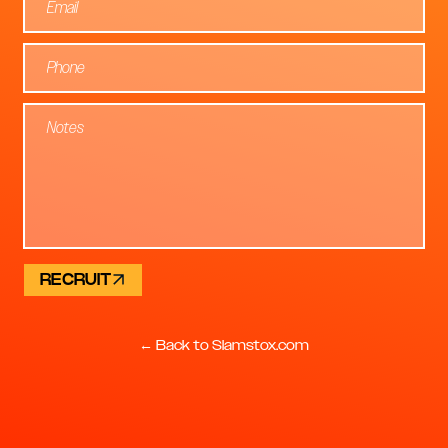
RECRUIT
← Back to Slamstox.com