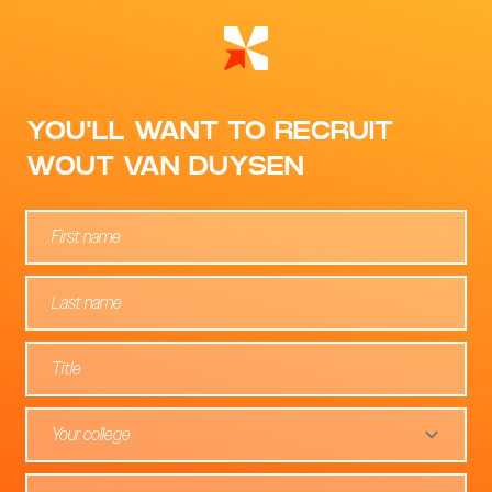
YOU'LL WANT TO RECRUIT
WOUT VAN DUYSEN
Your college