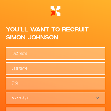
YOU'LL WANT TO RECRUIT
SIMON JOHNSON
Your college