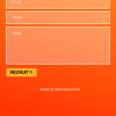
RECRUIT
← Back to Slamstox.com