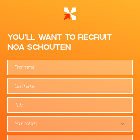
YOU'LL WANT TO RECRUIT
NOA SCHOUTEN
Your college