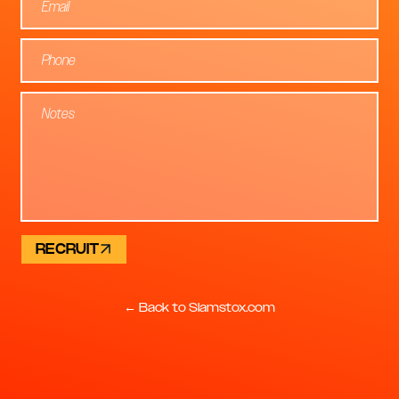
RECRUIT
← Back to Slamstox.com