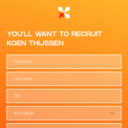
YOU'LL WANT TO RECRUIT
KOEN THIJSSEN
Your college