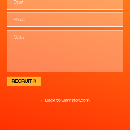
RECRUIT
← Back to Slamstox.com