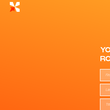
YO
RO