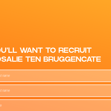
U'LL WANT TO RECRUIT
SALIE TEN BRUGGENCATE