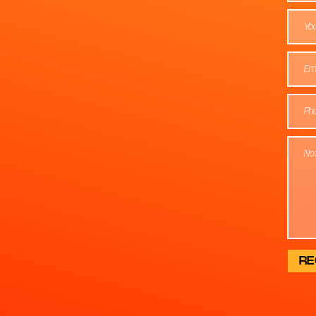
You
RE