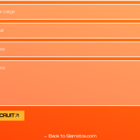
r college
CRUIT
← Back to Slamstox.com